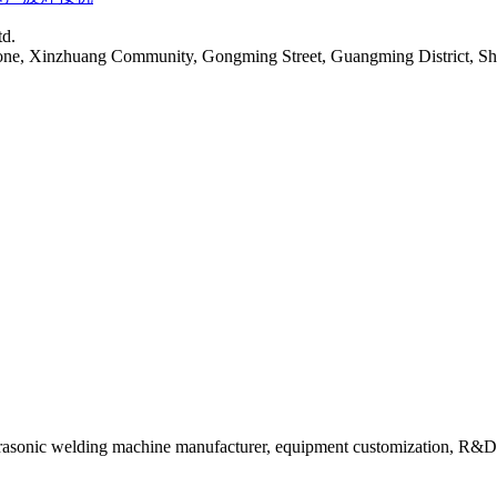
td.
Zone, Xinzhuang Community, Gongming Street, Guangming District, S
rasonic welding machine manufacturer, equipment customization, R&D 