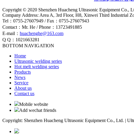
Copyright © 2020 Shenzhen Huacheng Ultrasonic Equipment Co., L
Company Address: Area A, 3rd Floor, H8, Xinwei Third Industrial 
Tel：0755-27607949 / Fax：0755-27607943
Contact：Mr. He / Phone：13723491885
E-mail：
huachenghe@163.com
Q Q：1021663281
BOTTOM NAVIGATION
Home
Ultrasonic welding series
Hot melt welding series
Products
News
Service
About us
Contact us
Mobile website
Add wechat friends
Copyright: Shenzhen Huacheng Ultrasonic Equipment Co., Ltd. | Ult