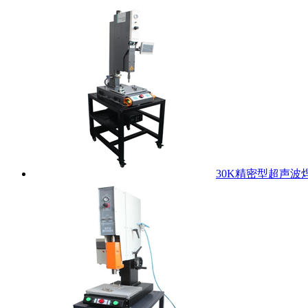
30K精密型超声波