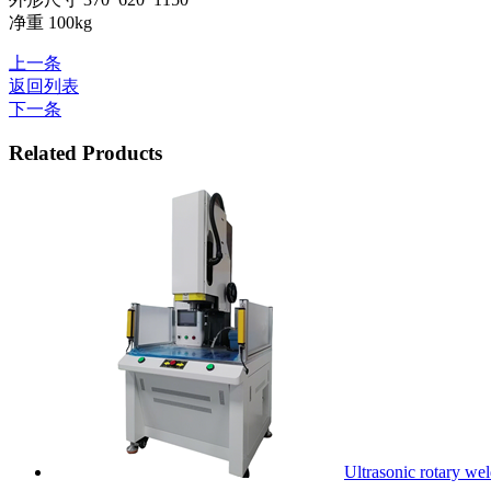
净重 100kg
上一条
返回列表
下一条
Related Products
Ultrasonic rotary we