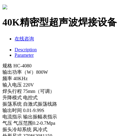
40K精密型超声波焊接设备
在线咨询
Description
Parameter
规格 HC-4080
输出功率（W）800W
频率 40KHz
输入电压 220V
焊头行程 75mm（可调）
升降模式 电控式
振荡系统 自激式振荡线路
输出时间 0.01-9.99S
电流指示 输出振幅表指示
气压 气压范围0.2-0.7Mpa
振头冷却系统 风冷式
外形尺寸 370*620*1150