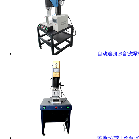
自动追频超音波焊
落地式(带工作台)