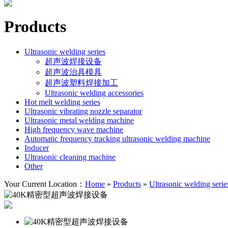
Products
Ultrasonic welding series
超声波焊接设备
超声波治具模具
超声波塑料焊接加工
Ultrasonic welding accessories
Hot melt welding series
Ultrasonic vibrating nozzle separator
Ultrasonic metal welding machine
High frequency wave machine
Automatic frequency tracking ultrasonic welding machine
Inducer
Ultrasonic cleaning machine
Other
Your Current Location：
Home
»
Products
»
Ultrasonic welding serie