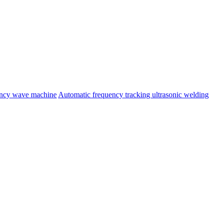
ency wave machine
Automatic frequency tracking ultrasonic welding