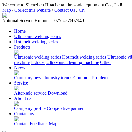
Welcome to Shenzhen Huacheng ultrasonic equipment Co., Ltd!
Map
/
Collect this website
/
Contact Us
/
CN
National Service Hotline ：
0755-27607949
Home
Ultrasonic welding series
Hot melt welding series
Products
Ultrasonic welding series
Hot melt welding series
Ultrasonic vi
machine
Inducer
Ultrasonic cleaning machine
Other
News
Company news
Industry trends
Common Problem
Service
After-sale service
Download
About us
Company profile
Cooperative partner
Contact us
Contact
Feedback
Map