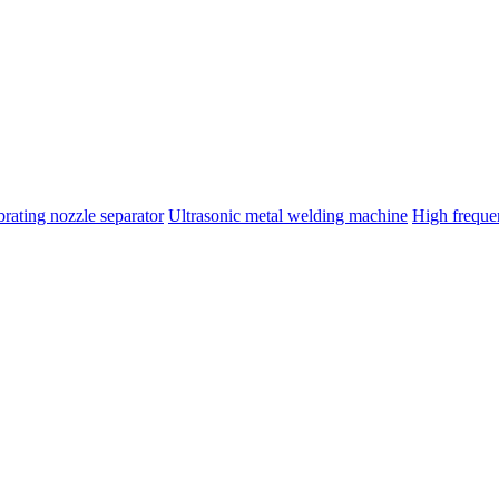
brating nozzle separator
Ultrasonic metal welding machine
High frequ