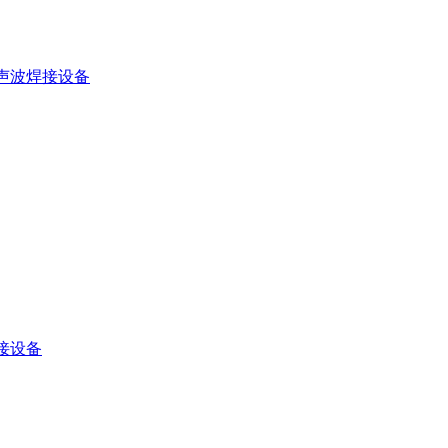
声波焊接设备
接设备