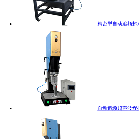
精密型自动追频超
自动追频超声波焊