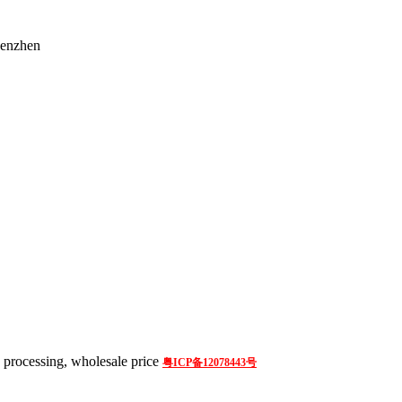
henzhen
processing, wholesale price
粤ICP备12078443号