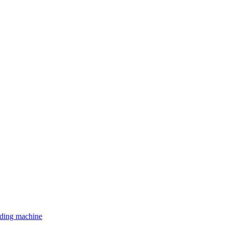
lding machine