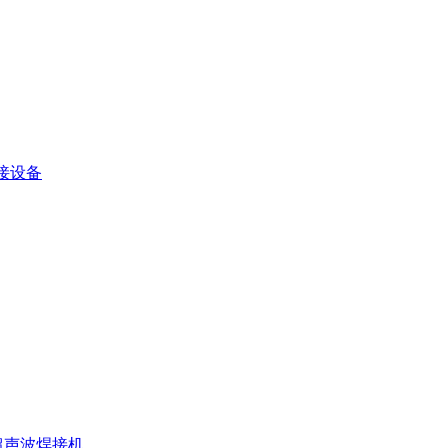
接设备
超声波焊接机