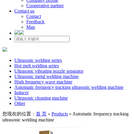
Company profile
Cooperative partner
Contact us
Contact
Feedback
Map
Ultrasonic welding series
Hot melt welding series
Ultrasonic vibrating nozzle separator
Ultrasonic metal welding machine
High frequency wave machine
Automatic frequency tracking ultrasonic welding machine
Inducer
Ultrasonic cleaning machine
Other
您现在的位置：
首 页
»
Products
»
Automatic frequency tracking
ultrasonic welding machine