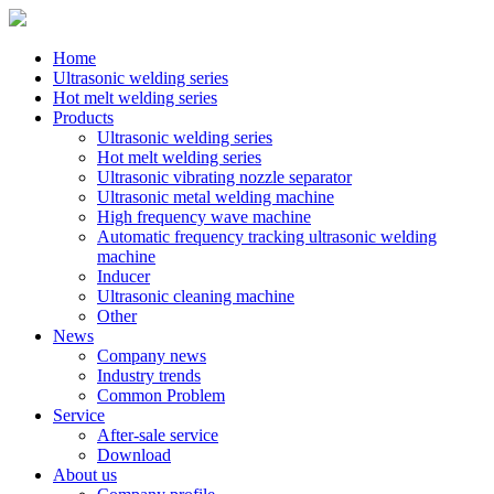
Home
Ultrasonic welding series
Hot melt welding series
Products
Ultrasonic welding series
Hot melt welding series
Ultrasonic vibrating nozzle separator
Ultrasonic metal welding machine
High frequency wave machine
Automatic frequency tracking ultrasonic welding
machine
Inducer
Ultrasonic cleaning machine
Other
News
Company news
Industry trends
Common Problem
Service
After-sale service
Download
About us