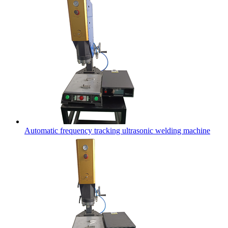
Automatic frequency tracking ultrasonic welding machine