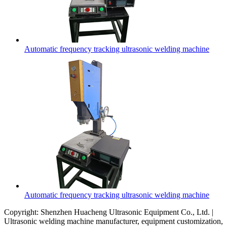
Automatic frequency tracking ultrasonic welding machine
Automatic frequency tracking ultrasonic welding machine
Copyright: Shenzhen Huacheng Ultrasonic Equipment Co., Ltd. |
Ultrasonic welding machine manufacturer, equipment customization,