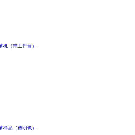
落机（带工作台）
落样品（透明色）