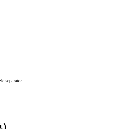
zle separator
色）