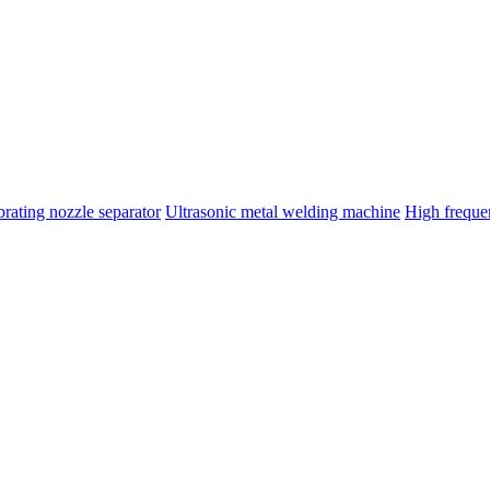
brating nozzle separator
Ultrasonic metal welding machine
High frequ