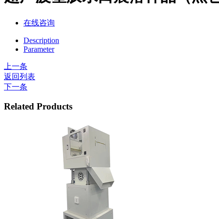
在线咨询
Description
Parameter
上一条
返回列表
下一条
Related Products