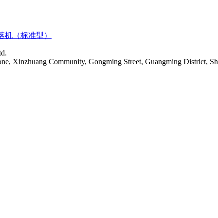
落机（标准型）
td.
Zone, Xinzhuang Community, Gongming Street, Guangming District, S