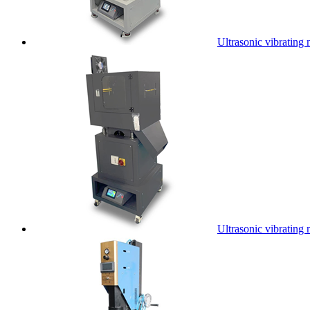
Ultrasonic vibrating 
Ultrasonic vibrating 