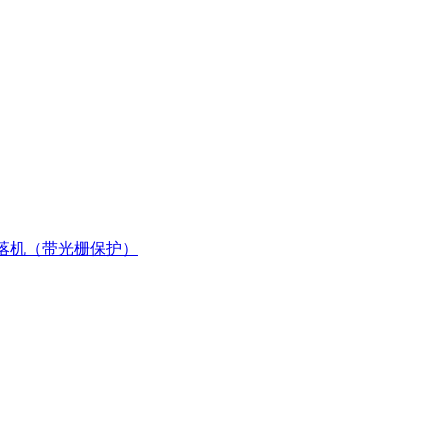
落机（带光栅保护）