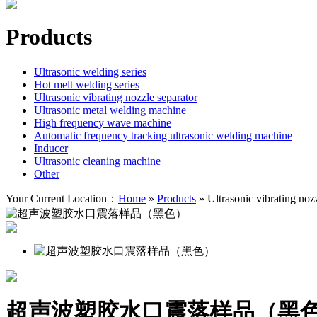
Products
Ultrasonic welding series
Hot melt welding series
Ultrasonic vibrating nozzle separator
Ultrasonic metal welding machine
High frequency wave machine
Automatic frequency tracking ultrasonic welding machine
Inducer
Ultrasonic cleaning machine
Other
Your Current Location：
Home
»
Products
»
Ultrasonic vibrating noz
超声波塑胶水口震落样品（黑