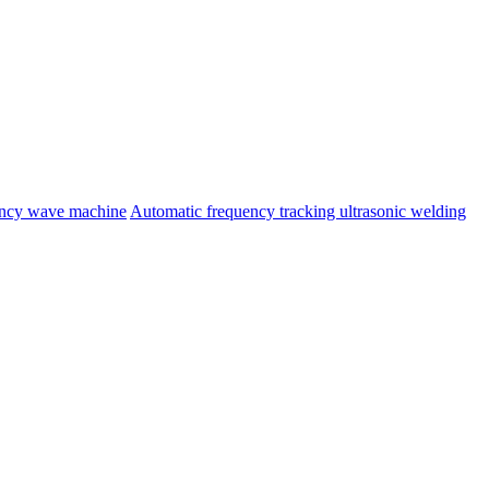
ency wave machine
Automatic frequency tracking ultrasonic welding