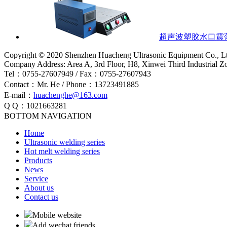
超声波塑胶水口震
Copyright © 2020 Shenzhen Huacheng Ultrasonic Equipment Co., L
Company Address: Area A, 3rd Floor, H8, Xinwei Third Industrial 
Tel：0755-27607949 / Fax：0755-27607943
Contact：Mr. He / Phone：13723491885
E-mail：
huachenghe@163.com
Q Q：1021663281
BOTTOM NAVIGATION
Home
Ultrasonic welding series
Hot melt welding series
Products
News
Service
About us
Contact us
Mobile website
Add wechat friends