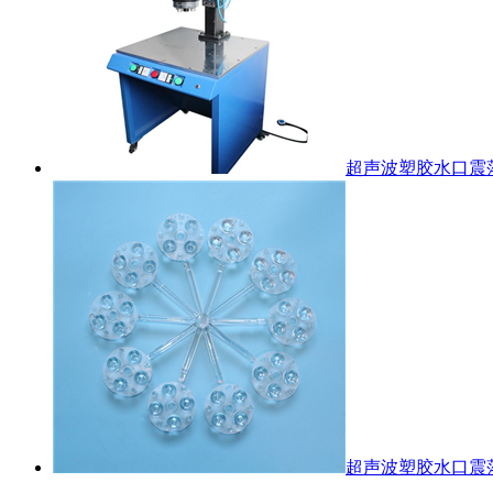
超声波塑胶水口震
超声波塑胶水口震