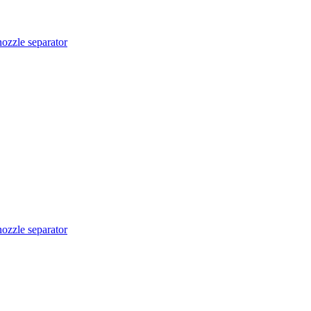
nozzle separator
nozzle separator