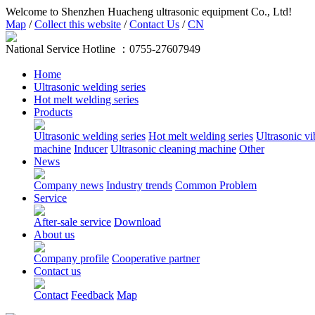
Welcome to Shenzhen Huacheng ultrasonic equipment Co., Ltd!
Map
/
Collect this website
/
Contact Us
/
CN
National Service Hotline ：
0755-27607949
Home
Ultrasonic welding series
Hot melt welding series
Products
Ultrasonic welding series
Hot melt welding series
Ultrasonic vi
machine
Inducer
Ultrasonic cleaning machine
Other
News
Company news
Industry trends
Common Problem
Service
After-sale service
Download
About us
Company profile
Cooperative partner
Contact us
Contact
Feedback
Map