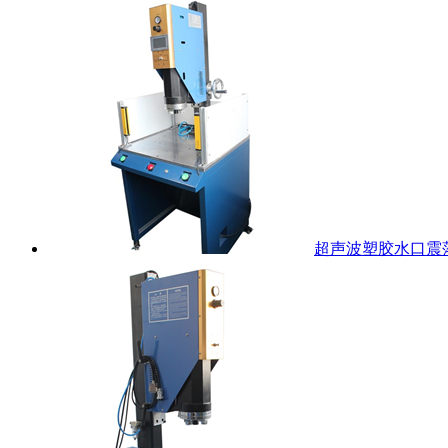
超声波塑胶水口震