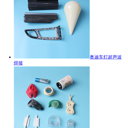
奥迪车灯超声波
焊接