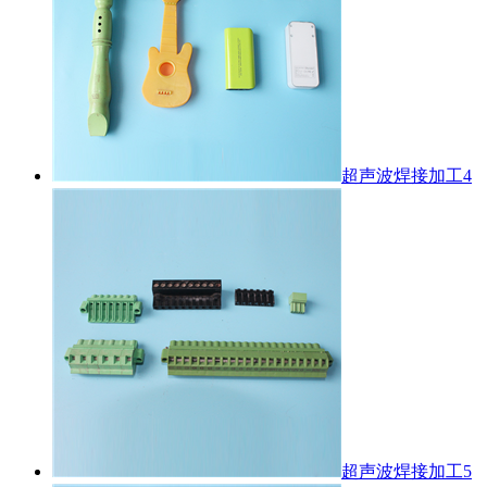
超声波焊接加工4
超声波焊接加工5