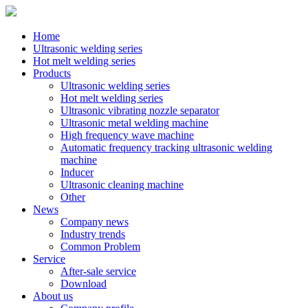
Home
Ultrasonic welding series
Hot melt welding series
Products
Ultrasonic welding series
Hot melt welding series
Ultrasonic vibrating nozzle separator
Ultrasonic metal welding machine
High frequency wave machine
Automatic frequency tracking ultrasonic welding
machine
Inducer
Ultrasonic cleaning machine
Other
News
Company news
Industry trends
Common Problem
Service
After-sale service
Download
About us