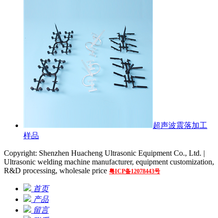
超声波震落加工
样品
Copyright: Shenzhen Huacheng Ultrasonic Equipment Co., Ltd. |
Ultrasonic welding machine manufacturer, equipment customization,
R&D processing, wholesale price
粤ICP备12078443号
首页
产品
留言