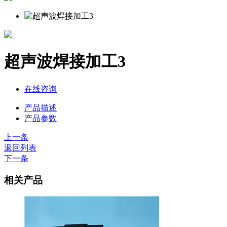
超声波焊接加工3
在线咨询
产品描述
产品参数
上一条
返回列表
下一条
相关产品