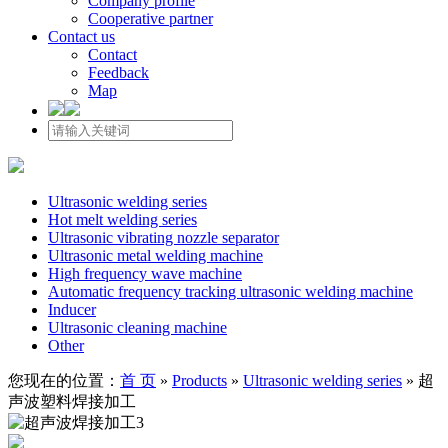
Company profile
Cooperative partner
Contact us
Contact
Feedback
Map
Ultrasonic welding series
Hot melt welding series
Ultrasonic vibrating nozzle separator
Ultrasonic metal welding machine
High frequency wave machine
Automatic frequency tracking ultrasonic welding machine
Inducer
Ultrasonic cleaning machine
Other
您现在的位置：
首 页
»
Products
»
Ultrasonic welding series
»
超
声波塑料焊接加工