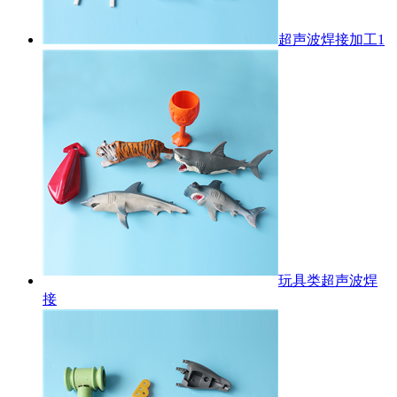
超声波焊接加工1
玩具类超声波焊
接